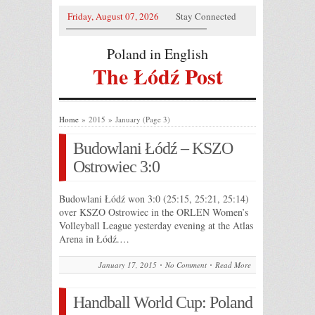
Friday, August 07, 2026
Stay Connected
Poland in English
The Łódź Post
Home
» 2015 » January (Page 3)
Budowlani Łódź – KSZO
Ostrowiec 3:0
Budowlani Łódź won 3:0 (25:15, 25:21, 25:14)
over KSZO Ostrowiec in the ORLEN Women’s
Volleyball League yesterday evening at the Atlas
Arena in Łódź.…
January 17, 2015
No Comment
Read More
Handball World Cup: Poland