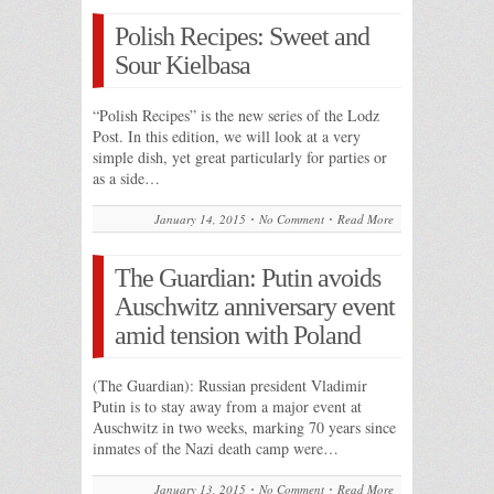
Polish Recipes: Sweet and
Sour Kielbasa
“Polish Recipes” is the new series of the Lodz
Post. In this edition, we will look at a very
simple dish, yet great particularly for parties or
as a side…
January 14, 2015
No Comment
Read More
The Guardian: Putin avoids
Auschwitz anniversary event
amid tension with Poland
(The Guardian): Russian president Vladimir
Putin is to stay away from a major event at
Auschwitz in two weeks, marking 70 years since
inmates of the Nazi death camp were…
January 13, 2015
No Comment
Read More