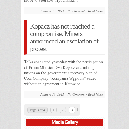
move to Piotrkow Trybunalski…
January 13, 2015
No Comment
Read More
Kopacz has not reached a
compromise. Miners
announced an escalation of
protest
Talks conducted yesterday with the participation
of Prime Minister Ewa Kopacz and mining
unions on the government’s recovery plan of
Coal Company “Kompania Węglowa” ended
without an agreement in Katowice.…
January 13, 2015
No Comment
Read More
4
Page 3 of 4
1
2
3
Media Gallery