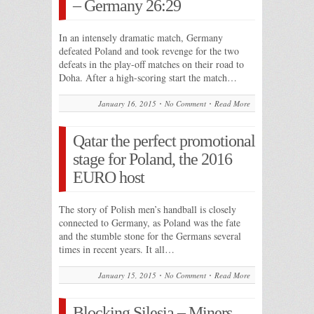
– Germany 26:29
In an intensely dramatic match, Germany
defeated Poland and took revenge for the two
defeats in the play-off matches on their road to
Doha. After a high-scoring start the match…
January 16, 2015
No Comment
Read More
Qatar the perfect promotional
stage for Poland, the 2016
EURO host
The story of Polish men’s handball is closely
connected to Germany, as Poland was the fate
and the stumble stone for the Germans several
times in recent years. It all…
January 15, 2015
No Comment
Read More
Blocking Silesia – Miners,