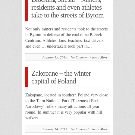
residents and even athletes
take to the streets of Bytom
Not only miners and residents took to the streets
in Bytom in defense of the coal mine Bobrek-
Centrum. Athletes, fans, teachers, taxi drivers,
and even … undertakers took part in…
January 15, 2015
No Comment
Read More
Zakopane – the winter
capital of Poland
Zakopane, located in southern Poland very close
to the Tatra National Park (Tatrzanski Park
Narodowy), offers many attractions all year
round. In summer it is very popular with hill
walkers…
January 14, 2015
No Comment
Read More