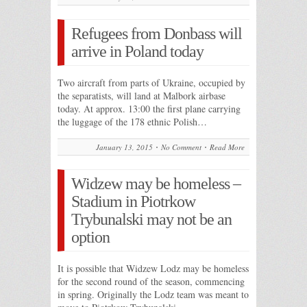
Refugees from Donbass will
arrive in Poland today
Two aircraft from parts of Ukraine, occupied by
the separatists, will land at Malbork airbase
today. At approx. 13:00 the first plane carrying
the luggage of the 178 ethnic Polish…
January 13, 2015
No Comment
Read More
Widzew may be homeless –
Stadium in Piotrkow
Trybunalski may not be an
option
It is possible that Widzew Lodz may be homeless
for the second round of the season, commencing
in spring. Originally the Lodz team was meant to